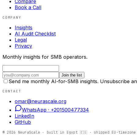
Compare
Book a Call
COMPANY
Insights
AI Audit Checklist
Legal
Privacy
Monthly insights for SMB operators.
Join the list
Send me monthly AI-for-SMB insights. Unsubscribe an
CONTACT
omar@neurascale.org
WhatsApp ·
+201500477334
LinkedIn
GitHub
©
2026
NeuraScale · built in Egypt 🇪🇬 · shipped EU-timezone