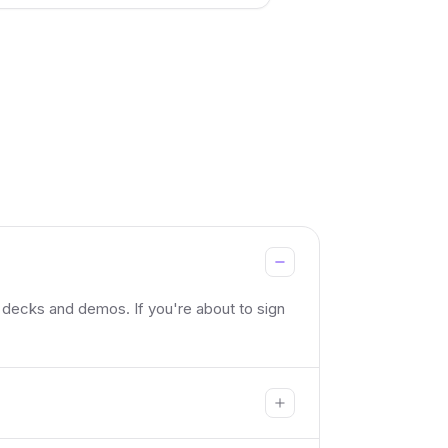
 decks and demos. If you're about to sign