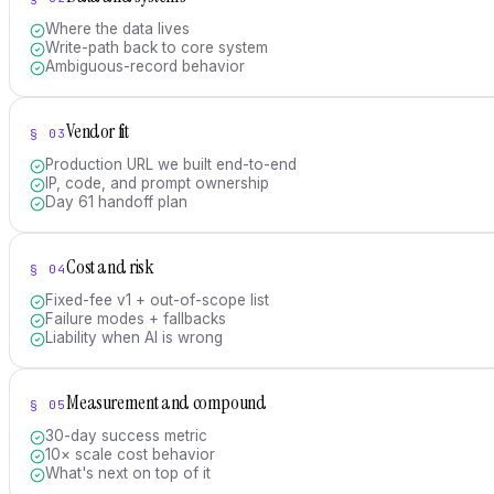
Where the data lives
Write-path back to core system
Ambiguous-record behavior
Vendor fit
§
03
Production URL we built end-to-end
IP, code, and prompt ownership
Day 61 handoff plan
Cost and risk
§
04
Fixed-fee v1 + out-of-scope list
Failure modes + fallbacks
Liability when AI is wrong
Measurement and compound
§
05
30-day success metric
10× scale cost behavior
What's next on top of it