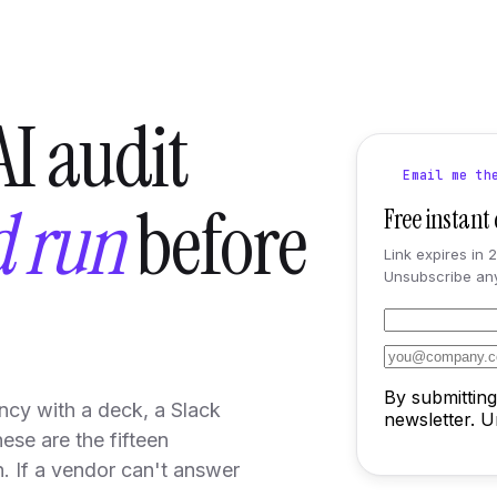
I audit
Email me th
d run
before
Free instan
Link expires in 
Unsubscribe any
By submitting
ncy with a deck, a Slack
newsletter. 
ese are the fifteen
. If a vendor can't answer