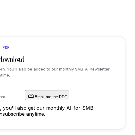
e PDF
t download
24h. You'll also be added to our monthly SMB-AI newsletter.
time.
Email me the PDF
, you'll also get our monthly AI-for-SMB
Unsubscribe anytime.