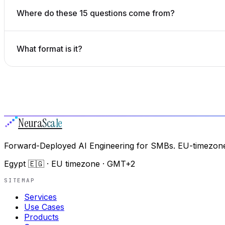
Where do these 15 questions come from?
What format is it?
Neura
Scale
Forward-Deployed AI Engineering for SMBs. EU-timezone
Egypt 🇪🇬 · EU timezone · GMT+2
SITEMAP
Services
Use Cases
Products