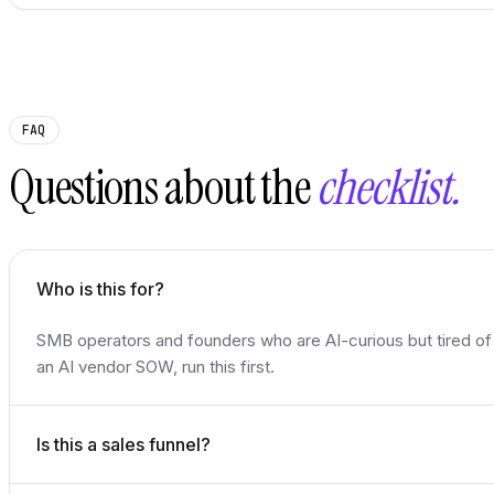
FAQ
Questions about the
checklist.
Who is this for?
SMB operators and founders who are AI-curious but tired of
an AI vendor SOW, run this first.
Is this a sales funnel?