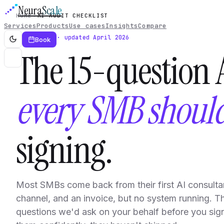
Neura
Scale
HOME
AI AUDIT CHECKLIST
Services
Products
Use cases
Insights
Compare
Free PDF · updated April 2026
Book
The 15-question A
every SMB shoul
signing.
Most SMBs come back from their first AI consulta
channel, and an invoice, but no system running. Th
questions we'd ask on your behalf before you sign