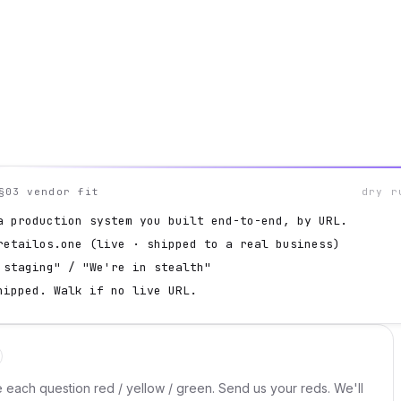
§03 vendor fit
dry r
a production system you built end-to-end, by URL.
retailos.one (live · shipped to a real business)
 staging" / "We're in stealth"
hipped. Walk if no live URL.
e each question red / yellow / green. Send us your reds. We'll