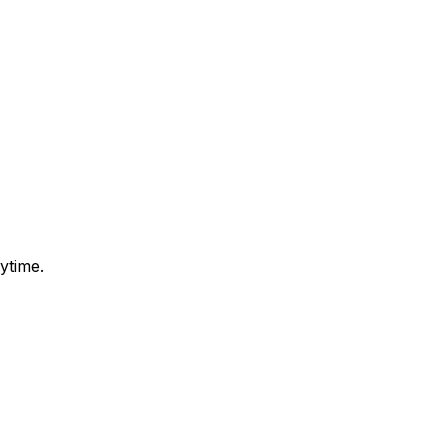
ytime.