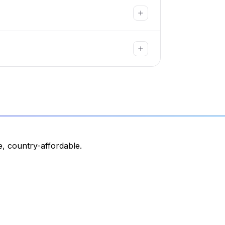
, country-affordable.