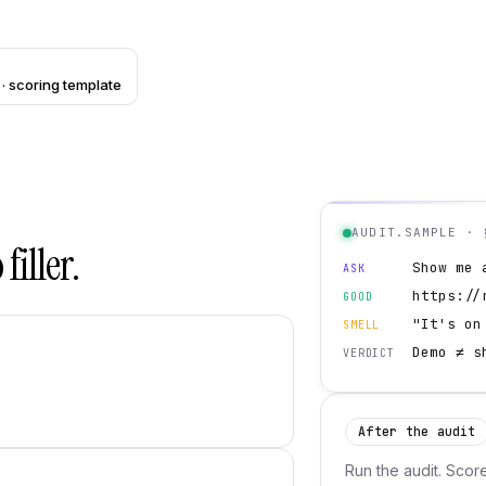
· scoring template
AUDIT.SAMPLE · 
filler.
Show me 
ASK
https://
GOOD
"It's on
SMELL
Demo ≠ s
VERDICT
After the audit
Run the audit. Scor