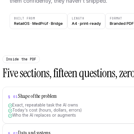
them confidently, they haven't shipped.
BUILT FROM
LENGTH
FORMAT
RetailOS · MedPrüf · Bridge
A4 · print-ready
Branded PDF 
Inside the PDF
Five sections, fifteen questions, zero 
Shape of the problem
§
01
Exact, repeatable task the AI owns
Today's cost (hours, dollars, errors)
Who the AI replaces or augments
Data and systems
§
02