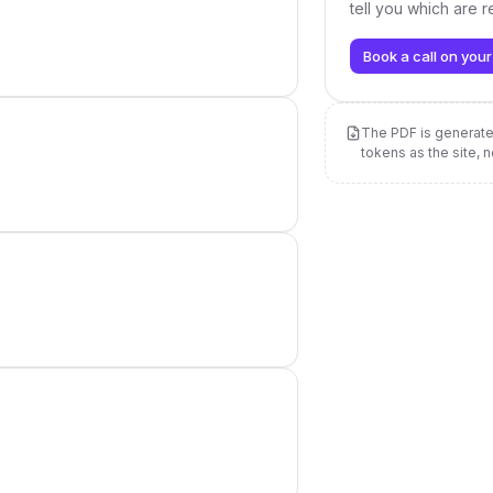
tell you which are 
Book a call on your
The PDF is genera
tokens as the site, 