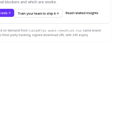
real blockers and which are smoke.
 reds
Read related insights
Train your team to ship it
ted on demand from
: same brand
lib/pdf/ai-audit-checklist.tsx
no third-party tracking, signed download URL with 24h expiry.