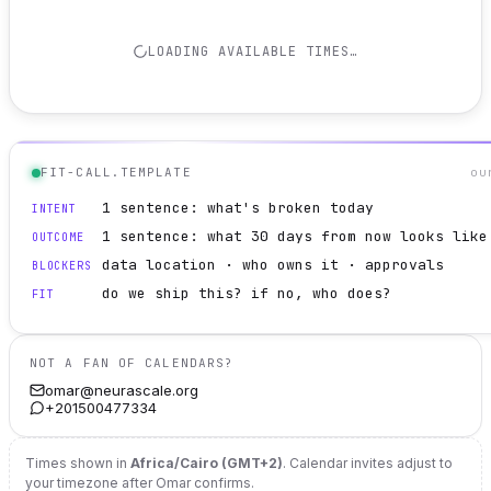
LOADING AVAILABLE TIMES…
FIT-CALL.TEMPLATE
ou
1 sentence: what's broken today
INTENT
1 sentence: what 30 days from now looks like
OUTCOME
data location · who owns it · approvals
BLOCKERS
do we ship this? if no, who does?
FIT
NOT A FAN OF CALENDARS?
omar@neurascale.org
+201500477334
Times shown in
Africa/Cairo (GMT+2)
. Calendar invites adjust to
your timezone after Omar confirms.