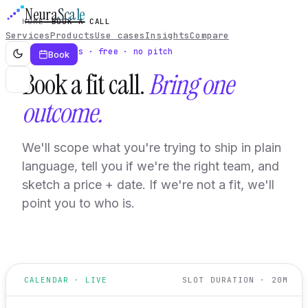
Neura
Scale
HOME
BOOK A CALL
Services
Products
Use cases
Insights
Compare
20 minutes · free · no pitch
Book
Book a fit call.
Bring one
outcome.
We'll scope what you're trying to ship in plain
language, tell you if we're the right team, and
sketch a price + date. If we're not a fit, we'll
point you to who is.
CALENDAR · LIVE
SLOT DURATION · 20M