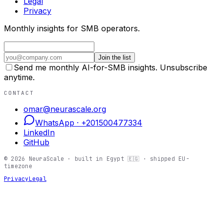
Legal
Privacy
Monthly insights for SMB operators.
Join the list
Send me monthly AI-for-SMB insights. Unsubscribe
anytime.
CONTACT
omar@neurascale.org
WhatsApp ·
+201500477334
LinkedIn
GitHub
©
2026
NeuraScale · built in Egypt 🇪🇬 · shipped EU-
timezone
Privacy
Legal