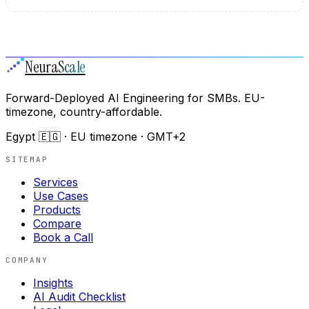
Neura
Scale
Forward-Deployed AI Engineering for SMBs. EU-
timezone, country-affordable.
Egypt 🇪🇬 · EU timezone · GMT+2
SITEMAP
Services
Use Cases
Products
Compare
Book a Call
COMPANY
Insights
AI Audit Checklist