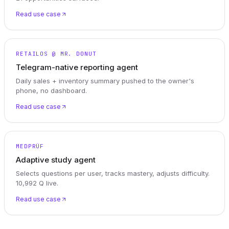
Read use case
RETAILOS @ MR. DONUT
Telegram-native reporting agent
Daily sales + inventory summary pushed to the owner's
phone, no dashboard.
Read use case
MEDPRÜF
Adaptive study agent
Selects questions per user, tracks mastery, adjusts difficulty.
10,992 Q live.
Read use case