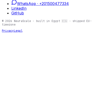
WhatsApp ·
+201500477334
LinkedIn
GitHub
©
2026
NeuraScale · built in Egypt 🇪🇬 · shipped EU-
timezone
Privacy
Legal