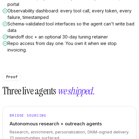
portal
Observability dashboard: every tool call, every token, every
failure, timestamped
Schema-validated tool interfaces so the agent can't write bad
data
Handoff doc + an optional 30-day tuning retainer
Repo access from day one. You own it when we stop
invoicing.
Proof
Three live agents
we shipped.
BRIDGE SOURCING
Autonomous research + outreach agents
Research, enrichment, personalization, DKIM-signed delivery.
21 opportunities surfaced.