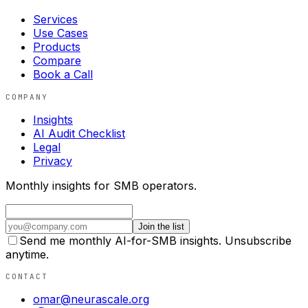
Services
Use Cases
Products
Compare
Book a Call
COMPANY
Insights
AI Audit Checklist
Legal
Privacy
Monthly insights for SMB operators.
Join the list
Send me monthly AI-for-SMB insights. Unsubscribe
anytime.
CONTACT
omar@neurascale.org