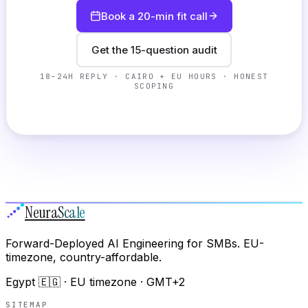
Book a 20-min fit call
Get the 15-question audit
18–24H REPLY · CAIRO + EU HOURS · HONEST
SCOPING
Neura
Scale
Forward-Deployed AI Engineering for SMBs. EU-
timezone, country-affordable.
Egypt 🇪🇬 · EU timezone · GMT+2
SITEMAP