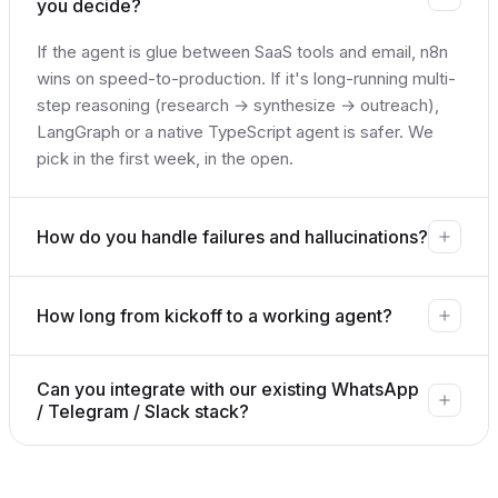
you decide?
If the agent is glue between SaaS tools and email, n8n
wins on speed-to-production. If it's long-running multi-
step reasoning (research → synthesize → outreach),
LangGraph or a native TypeScript agent is safer. We
pick in the first week, in the open.
How do you handle failures and hallucinations?
How long from kickoff to a working agent?
Can you integrate with our existing WhatsApp
/ Telegram / Slack stack?