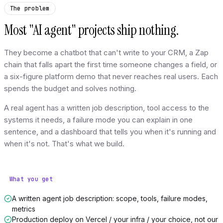
The problem
Most "AI agent" projects ship nothing.
They become a chatbot that can't write to your CRM, a Zap
chain that falls apart the first time someone changes a field, or
a six-figure platform demo that never reaches real users. Each
spends the budget and solves nothing.
A real agent has a written job description, tool access to the
systems it needs, a failure mode you can explain in one
sentence, and a dashboard that tells you when it's running and
when it's not. That's what we build.
What you get
A written agent job description: scope, tools, failure modes,
metrics
Production deploy on Vercel / your infra / your choice, not our