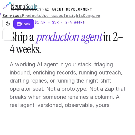
Neura
Scale
HOME
SERVICES
AI AGENT DEVELOPMENT
Services
Products
Use cases
Insights
Compare
Service · $1.5k – $5k · 2–4 weeks
Book
Ship a
production agent
in 2–
4 weeks.
A working AI agent in your stack: triaging
inbound, enriching records, running outreach,
drafting replies, or running the night-shift
operator seat. Not a prototype. Not a Zap that
breaks when someone renames a column. A
real agent: versioned, observable, yours.