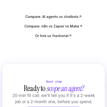
Compare: AI agents vs chatbots
Compare: n8n vs Zapier vs Make
Or hire us fractional
Next step
Ready to
scope an agent?
20-min fit call: we'll tell you if it's a 2-week
job or a 2-month one, before you spend.