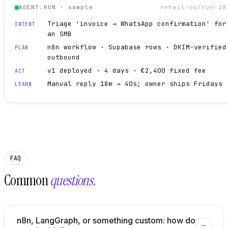
AGENT.RUN · sample
retail-os/run-28
Triage 'invoice → WhatsApp confirmation' for
INTENT
an SMB
n8n workflow · Supabase rows · DKIM-verified
PLAN
outbound
v1 deployed · 4 days · €2,400 fixed fee
ACT
Manual reply 18m → 40s; owner ships Fridays
LEARN
FAQ
Common
questions.
n8n, LangGraph, or something custom: how do