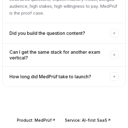
audience, high stakes, high willingness to pay. MedPrüf
is the proof case.
Did you build the question content?
Can I get the same stack for another exam
vertical?
How long did MedPrüf take to launch?
Product: MedPrüf
Service: AI-first SaaS