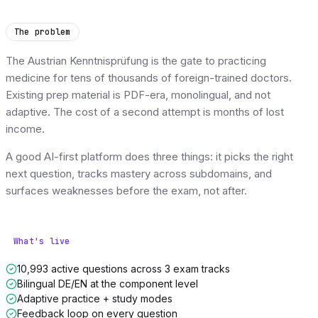
The problem
The Austrian Kenntnisprüfung is the gate to practicing
medicine for tens of thousands of foreign-trained doctors.
Existing prep material is PDF-era, monolingual, and not
adaptive. The cost of a second attempt is months of lost
income.
A good AI-first platform does three things: it picks the right
next question, tracks mastery across subdomains, and
surfaces weaknesses before the exam, not after.
What's live
10,993 active questions across 3 exam tracks
Bilingual DE/EN at the component level
Adaptive practice + study modes
Feedback loop on every question