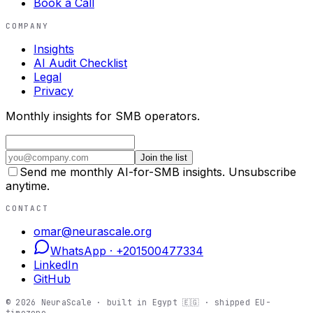
Book a Call
COMPANY
Insights
AI Audit Checklist
Legal
Privacy
Monthly insights for SMB operators.
Join the list
Send me monthly AI-for-SMB insights. Unsubscribe
anytime.
CONTACT
omar@neurascale.org
WhatsApp ·
+201500477334
LinkedIn
GitHub
©
2026
NeuraScale · built in Egypt 🇪🇬 · shipped EU-
timezone