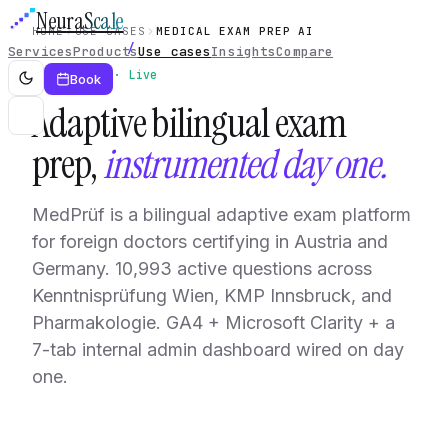
Neura
Scale
HOME
USE CASES
MEDICAL EXAM PREP AI
Services
Products
Use cases
Insights
Compare
Use case · Live
Book
Adaptive bilingual exam
prep,
instrumented day one.
MedPrüf is a bilingual adaptive exam platform
for foreign doctors certifying in Austria and
Germany. 10,993 active questions across
Kenntnisprüfung Wien, KMP Innsbruck, and
Pharmakologie. GA4 + Microsoft Clarity + a
7-tab internal admin dashboard wired on day
one.