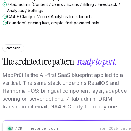
7-tab admin (Content / Users / Exams / Billing / Feedback /
Analytics / Settings)
GA4 + Clarity + Vercel Analytics from launch
Founders' pricing live, crypto-first payment rails
Pattern
The architecture pattern,
ready to port.
MedPrüf is the AI-first SaaS blueprint applied to a
vertical. The same stack underpins RetailOS and
Harmonia POS: bilingual component layer, adaptive
scoring on server actions, 7-tab admin, DKIM
transactional email, GA4 + Clarity from day one.
STACK · medpruef.com
apr 2026 laun