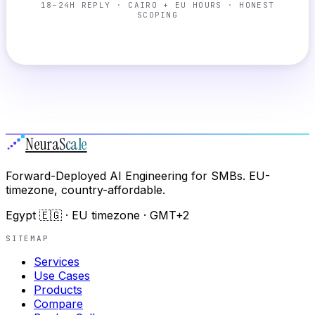
18–24H REPLY · CAIRO + EU HOURS · HONEST
SCOPING
Neura
Scale
Forward-Deployed AI Engineering for SMBs. EU-
timezone, country-affordable.
Egypt 🇪🇬 · EU timezone · GMT+2
SITEMAP
Services
Use Cases
Products
Compare