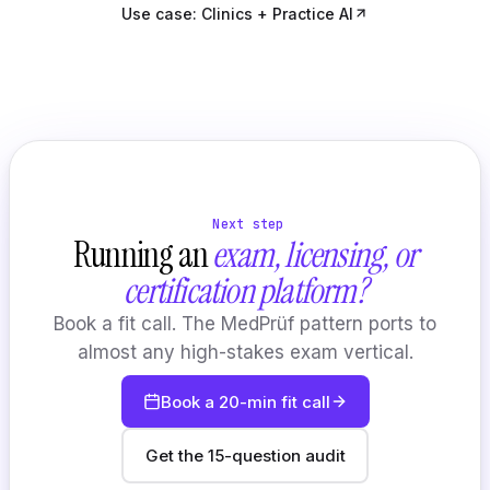
Use case: Clinics + Practice AI
Next step
Running an
exam, licensing, or
certification platform?
Book a fit call. The MedPrüf pattern ports to
almost any high-stakes exam vertical.
Book a 20-min fit call
Get the 15-question audit