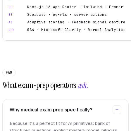
Next.js 16 App Router · Tailwind · Framer
FE
Supabase · pg-rls · server actions
BE
Adaptive scoring · feedback signal capture
AI
GA4 · Microsoft Clarity · Vercel Analytics
OPS
FAQ
What exam-prep operators
ask.
Why medical exam prep specifically?
Because it's a perfect fit for AI primitives: bank of
structured questions, explicit mastery model, bilingual