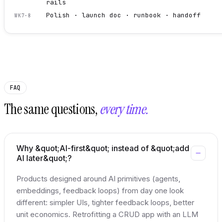
rails
Polish · launch doc · runbook · handoff
WK7-8
FAQ
The same questions,
every time.
Why &quot;AI-first&quot; instead of &quot;add
AI later&quot;?
Products designed around AI primitives (agents,
embeddings, feedback loops) from day one look
different: simpler UIs, tighter feedback loops, better
unit economics. Retrofitting a CRUD app with an LLM