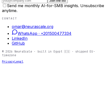
Join the list
Send me monthly AI-for-SMB insights. Unsubscribe
anytime.
CONTACT
omar@neurascale.org
WhatsApp ·
+201500477334
LinkedIn
GitHub
©
2026
NeuraScale · built in Egypt 🇪🇬 · shipped EU-
timezone
Privacy
Legal