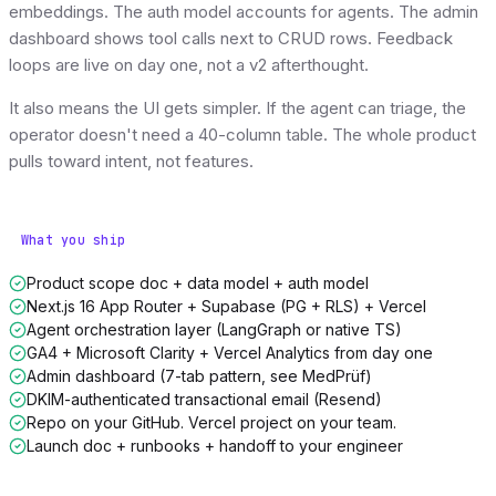
embeddings. The auth model accounts for agents. The admin
dashboard shows tool calls next to CRUD rows. Feedback
loops are live on day one, not a v2 afterthought.
It also means the UI gets simpler. If the agent can triage, the
operator doesn't need a 40-column table. The whole product
pulls toward intent, not features.
What you ship
Product scope doc + data model + auth model
Next.js 16 App Router + Supabase (PG + RLS) + Vercel
Agent orchestration layer (LangGraph or native TS)
GA4 + Microsoft Clarity + Vercel Analytics from day one
Admin dashboard (7-tab pattern, see MedPrüf)
DKIM-authenticated transactional email (Resend)
Repo on your GitHub. Vercel project on your team.
Launch doc + runbooks + handoff to your engineer