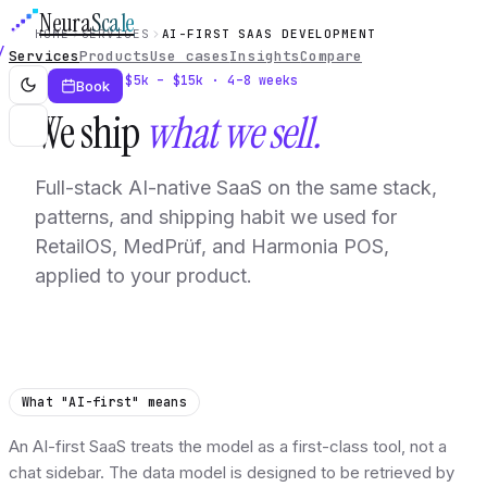
Neura
Scale
HOME
SERVICES
AI-FIRST SAAS DEVELOPMENT
Services
Products
Use cases
Insights
Compare
Service · $5k – $15k · 4–8 weeks
Book
We ship
what we sell.
Full-stack AI-native SaaS on the same stack,
patterns, and shipping habit we used for
RetailOS, MedPrüf, and Harmonia POS,
applied to your product.
What "AI-first" means
An AI-first SaaS treats the model as a first-class tool, not a
chat sidebar. The data model is designed to be retrieved by