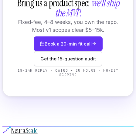
Bring us a product spec:
we'll ship
the MVP.
Fixed-fee, 4–8 weeks, you own the repo.
Most v1 scopes clear $5–15k.
Book a 20-min fit call
Get the 15-question audit
18–24H REPLY · CAIRO + EU HOURS · HONEST
SCOPING
Neura
Scale