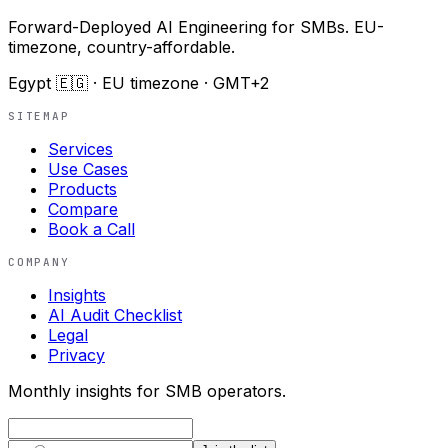
Forward-Deployed AI Engineering for SMBs. EU-
timezone, country-affordable.
Egypt 🇪🇬 · EU timezone · GMT+2
SITEMAP
Services
Use Cases
Products
Compare
Book a Call
COMPANY
Insights
AI Audit Checklist
Legal
Privacy
Monthly insights for SMB operators.