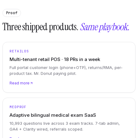
Proof
Three shipped products.
Same playbook.
RETAILOS
Multi-tenant retail POS · 18 PRs in a week
Full portal customer login (phone+OTP), returns/RMA, per-
product tax. Mr. Donut paying pilot.
Read more
MEDPRÜF
Adaptive bilingual medical exam SaaS
10,993 questions live across 3 exam tracks. 7-tab admin,
GA4 + Clarity wired, referrals scoped.