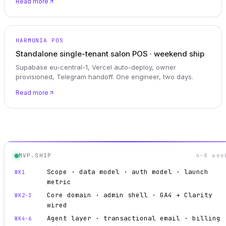
Read more
HARMONIA POS
Standalone single-tenant salon POS · weekend ship
Supabase eu-central-1, Vercel auto-deploy, owner
provisioned, Telegram handoff. One engineer, two days.
Read more
MVP.SHIP
4–8 wee
Scope · data model · auth model · launch
WK1
metric
Core domain · admin shell · GA4 + Clarity
WK2-3
wired
Agent layer · transactional email · billing
WK4-6