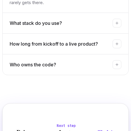
rarely gets there.
What stack do you use?
How long from kickoff to a live product?
Who owns the code?
Next step