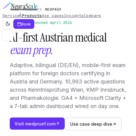
Neura
Scale
HOME
PRODUCTS
MEDPRÜF
Services
Products
Use cases
Insights
Compare
Live · launched April 2026
Book
AI-first Austrian medical
exam prep.
Adaptive, bilingual (DE/EN), mobile-first exam
platform for foreign doctors certifying in
Austria and Germany. 10,993 active questions
across Kenntnisprüfung Wien, KMP Innsbruck,
and Pharmakologie. GA4 + Microsoft Clarity +
a 7-tab admin dashboard wired on day one.
Visit medpruef.com
Use case deep dive