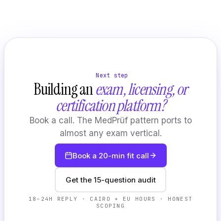
Next step
Building an
exam, licensing, or
certification platform?
Book a call. The MedPrüf pattern ports to
almost any exam vertical.
Book a 20-min fit call
Get the 15-question audit
18–24H REPLY · CAIRO + EU HOURS · HONEST
SCOPING