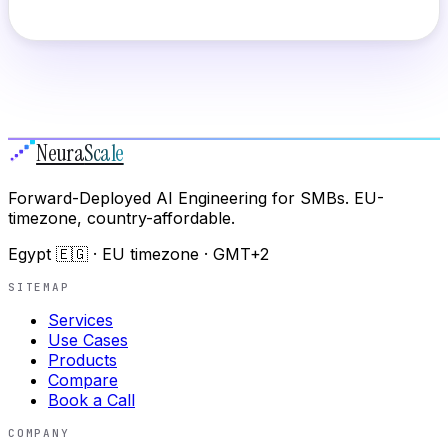
Neura
Scale
Forward-Deployed AI Engineering for SMBs. EU-
timezone, country-affordable.
Egypt 🇪🇬 · EU timezone · GMT+2
SITEMAP
Services
Use Cases
Products
Compare
Book a Call
COMPANY