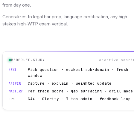
from day one.
Generalizes to legal bar prep, language certification, any high-
stakes high-WTP exam vertical.
MEDPRUEF.STUDY
adaptive scori
Pick question · weakest sub-domain · fresh
NEXT
window
Capture · explain · weighted update
ANSWER
Per-track score · gap surfacing · drill mode
MASTERY
GA4 · Clarity · 7-tab admin · feedback loop
OPS