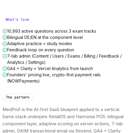
What's live
10,993 active questions across 3 exam tracks
Bilingual DE/EN at the component level
Adaptive practice + study modes
Feedback loop on every question
7-tab admin (Content / Users / Exams / Billing / Feedback /
Analytics / Settings)
GA4 + Clarity + Vercel Analytics from launch
Founders' pricing live, crypto-first payment rails
(NOWPayments)
The pattern
MedPrüf is the AI-first SaaS blueprint applied to a vertical.
Same stack underpins RetailOS and Harmonia POS: bilingual
component layer, adaptive scoring on server actions, 7-tab
admin, DKIM transactional email via Resend, GA4 + Clarity