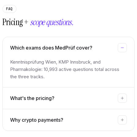
FAQ
Pricing +
scope questions.
Which exams does MedPrüf cover?
Kenntnisprüfung Wien, KMP Innsbruck, and
Pharmakologie: 10,993 active questions total across
the three tracks.
What's the pricing?
Why crypto payments?