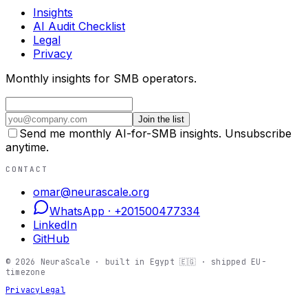
Insights
AI Audit Checklist
Legal
Privacy
Monthly insights for SMB operators.
Join the list
Send me monthly AI-for-SMB insights. Unsubscribe
anytime.
CONTACT
omar@neurascale.org
WhatsApp ·
+201500477334
LinkedIn
GitHub
©
2026
NeuraScale · built in Egypt 🇪🇬 · shipped EU-
timezone
Privacy
Legal