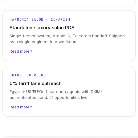
HARMONIA SALON · EL-ARISH
Standalone luxury salon POS
Single-tenant system, Arabic UI, Telegram handoff. Shipped
by a single engineer in a weekend.
Read more
BRIDGE SOURCING
0% tariff lane outreach
Egypt → US/EU/Gulf outreach agents with DKIM-
authenticated send. 21 opportunities live.
Read more