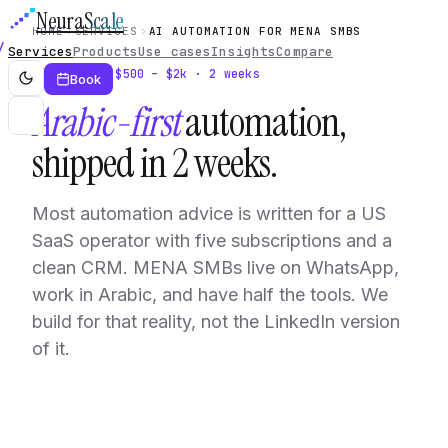
Neura
Scale
HOME
SERVICES
AI AUTOMATION FOR MENA SMBS
Services
Products
Use cases
Insights
Compare
Service · $500 – $2k · 2 weeks
Book
Arabic-first
automation,
shipped in 2 weeks.
Most automation advice is written for a US
SaaS operator with five subscriptions and a
clean CRM. MENA SMBs live on WhatsApp,
work in Arabic, and have half the tools. We
build for that reality, not the LinkedIn version
of it.