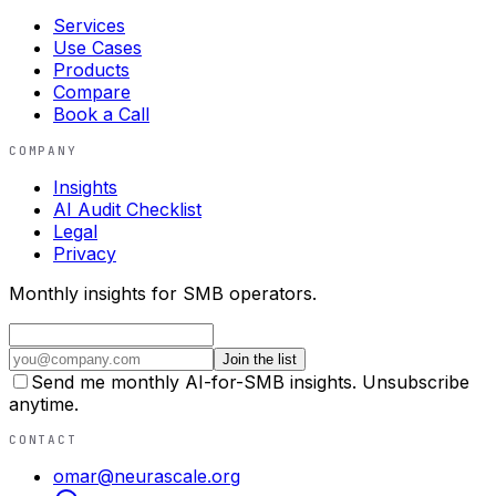
Services
Use Cases
Products
Compare
Book a Call
COMPANY
Insights
AI Audit Checklist
Legal
Privacy
Monthly insights for SMB operators.
Join the list
Send me monthly AI-for-SMB insights. Unsubscribe
anytime.
CONTACT
omar@neurascale.org