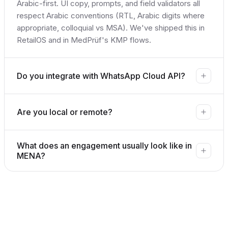
Arabic-first. UI copy, prompts, and field validators all
respect Arabic conventions (RTL, Arabic digits where
appropriate, colloquial vs MSA). We've shipped this in
RetailOS and in MedPrüf's KMP flows.
Do you integrate with WhatsApp Cloud API?
Are you local or remote?
What does an engagement usually look like in
MENA?