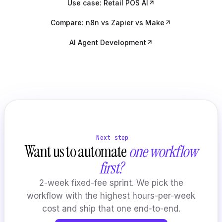
Use case: Retail POS AI
Compare: n8n vs Zapier vs Make
AI Agent Development
Next step
Want us to automate
one workflow
first?
2-week fixed-fee sprint. We pick the
workflow with the highest hours-per-week
cost and ship that one end-to-end.