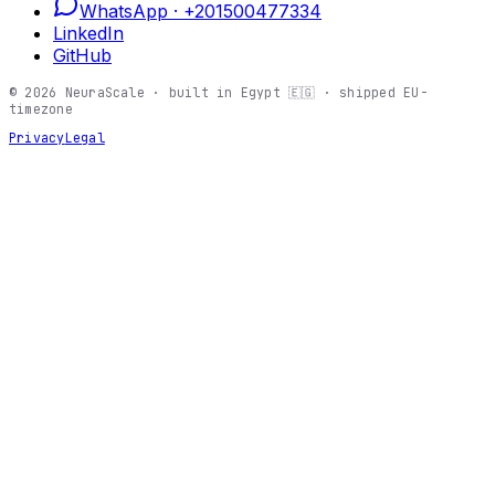
WhatsApp ·
+201500477334
LinkedIn
GitHub
©
2026
NeuraScale · built in Egypt 🇪🇬 · shipped EU-
timezone
Privacy
Legal