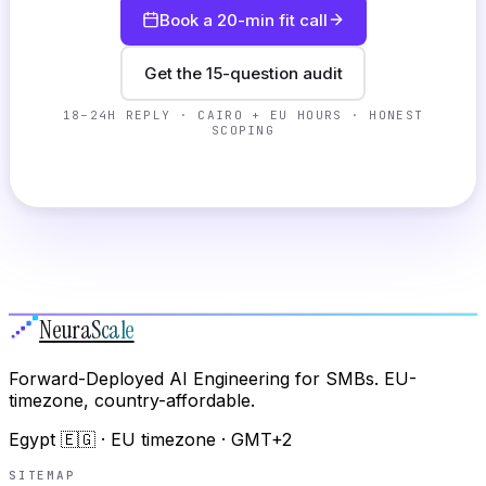
Book a 20-min fit call
Get the 15-question audit
18–24H REPLY · CAIRO + EU HOURS · HONEST
SCOPING
Neura
Scale
Forward-Deployed AI Engineering for SMBs. EU-
timezone, country-affordable.
Egypt 🇪🇬 · EU timezone · GMT+2
SITEMAP