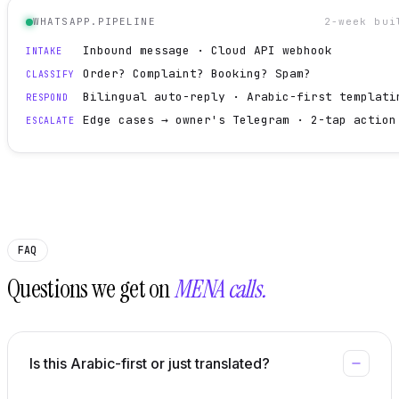
WHATSAPP.PIPELINE
2-week bui
Inbound message · Cloud API webhook
INTAKE
Order? Complaint? Booking? Spam?
CLASSIFY
Bilingual auto-reply · Arabic-first templati
RESPOND
Edge cases → owner's Telegram · 2-tap action
ESCALATE
FAQ
Questions we get on
MENA calls.
Is this Arabic-first or just translated?