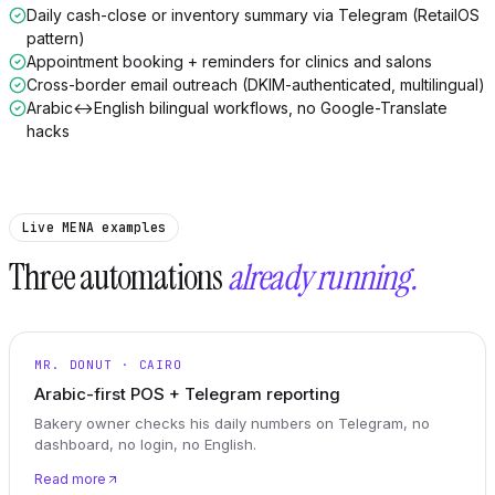
Daily cash-close or inventory summary via Telegram (RetailOS
pattern)
Appointment booking + reminders for clinics and salons
Cross-border email outreach (DKIM-authenticated, multilingual)
Arabic↔English bilingual workflows, no Google-Translate
hacks
Live MENA examples
Three automations
already running.
MR. DONUT · CAIRO
Arabic-first POS + Telegram reporting
Bakery owner checks his daily numbers on Telegram, no
dashboard, no login, no English.
Read more