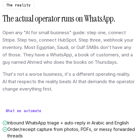
The reality
The actual operator runs on WhatsApp.
Open any "AI for small business" guide: step one, connect
Stripe. Step two, connect HubSpot. Step three, webhook your
inventory. Most Egyptian, Saudi, or Gulf SMBs don't have any
of those. They have a WhatsApp, a book of customers, and a
guy named Ahmed who does the books on Thursdays.
That's not a worse business, it's a different operating reality.
AI that respects the reality beats AI that demands the operator
change everything first.
What we automate
Inbound WhatsApp triage + auto-reply in Arabic and English
Order/receipt capture from photos, PDFs, or messy forwarded
threads