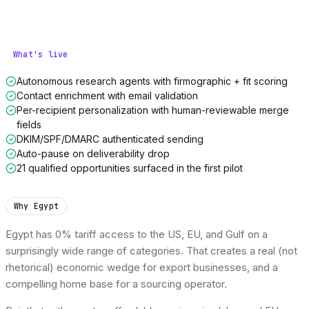
What's live
Autonomous research agents with firmographic + fit scoring
Contact enrichment with email validation
Per-recipient personalization with human-reviewable merge
fields
DKIM/SPF/DMARC authenticated sending
Auto-pause on deliverability drop
21 qualified opportunities surfaced in the first pilot
Why Egypt
Egypt has 0% tariff access to the US, EU, and Gulf on a
surprisingly wide range of categories. That creates a real (not
rhetorical) economic wedge for export businesses, and a
compelling home base for a sourcing operator.