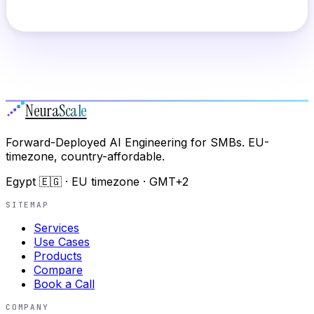
Neura
Scale
Forward-Deployed AI Engineering for SMBs. EU-
timezone, country-affordable.
Egypt 🇪🇬 · EU timezone · GMT+2
SITEMAP
Services
Use Cases
Products
Compare
Book a Call
COMPANY