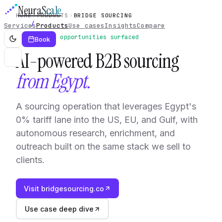
Neura
Scale
HOME
PRODUCTS
BRIDGE SOURCING
Services
Products
Use cases
Insights
Compare
Live · 21 opportunities surfaced
Book
AI-powered B2B sourcing
from Egypt.
A sourcing operation that leverages Egypt's
0% tariff lane into the US, EU, and Gulf, with
autonomous research, enrichment, and
outreach built on the same stack we sell to
clients.
Visit bridgesourcing.co
Use case deep dive