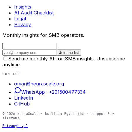
Insights
AI Audit Checklist
Legal
Privacy
Monthly insights for SMB operators.
Join the list
Send me monthly AI-for-SMB insights. Unsubscribe
anytime.
CONTACT
omar@neurascale.org
WhatsApp ·
+201500477334
LinkedIn
GitHub
©
2026
NeuraScale · built in Egypt 🇪🇬 · shipped EU-
timezone
Privacy
Legal