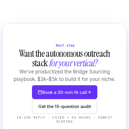
Next step
Want the autonomous outreach
stack
for your vertical?
We've productized the Bridge Sourcing
playbook. $2k–$5k to build it for your niche.
Book a 20-min fit call
Get the 15-question audit
18–24H REPLY · CAIRO + EU HOURS · HONEST
SCOPING