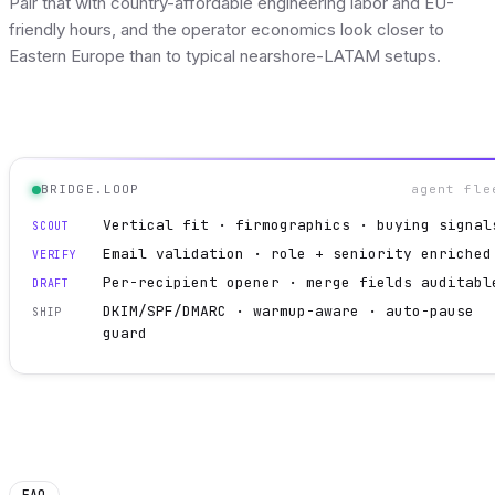
Pair that with country-affordable engineering labor and EU-
friendly hours, and the operator economics look closer to
Eastern Europe than to typical nearshore-LATAM setups.
BRIDGE.LOOP
agent fle
Vertical fit · firmographics · buying signal
SCOUT
Email validation · role + seniority enriched
VERIFY
Per-recipient opener · merge fields auditabl
DRAFT
DKIM/SPF/DMARC · warmup-aware · auto-pause
SHIP
guard
FAQ