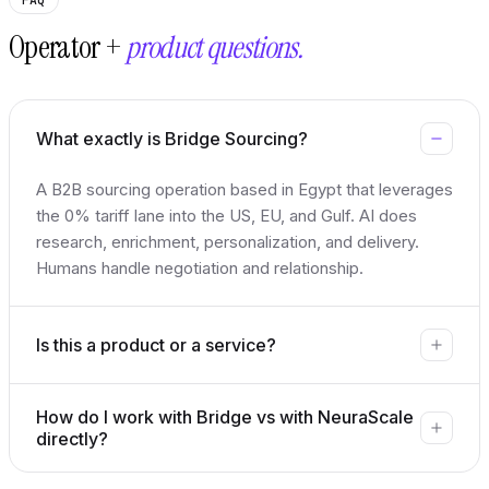
Operator +
product questions.
What exactly is Bridge Sourcing?
A B2B sourcing operation based in Egypt that leverages
the 0% tariff lane into the US, EU, and Gulf. AI does
research, enrichment, personalization, and delivery.
Humans handle negotiation and relationship.
Is this a product or a service?
How do I work with Bridge vs with NeuraScale
directly?