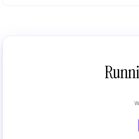
Runni
W