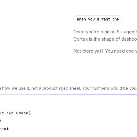
When you'd want one
Once you're running 5+ agents 
Cortex is the shape of dashboa
Not there yet? You need one wo
om how we use it, not a product spec sheet. Your numbers would be you
ur own usage)
d
sent