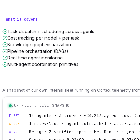
What it covers
Task dispatch + scheduling across agents
Cost tracking per model + per task
Knowledge graph visualization
Pipeline orchestration (DAGs)
Real-time agent monitoring
Multi-agent coordination primitives
A snapshot of our own internal fleet running on Cortex: telemetry fr
OUR FLEET: LIVE SNAPSHOT
12 agents · 3 tiers · ~€4.21/day run cost (o
FLEET
1 retry-loop · agent=outreach-1 · auto-pause
STUCK
Bridge: 3 verified opps · Mr. Donut: digest 
WINS
Compact memory @ 02:00 · backup tree @ 03:00