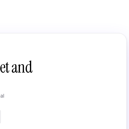
et and
al