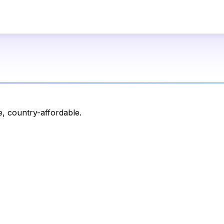
, country-affordable.