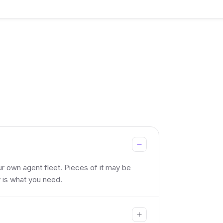
ur own agent fleet. Pieces of it may be
y is what you need.