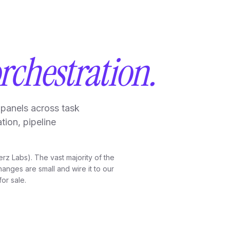
rchestration.
panels across task
tion, pipeline
erz Labs). The vast majority of the
anges are small and wire it to our
for sale.