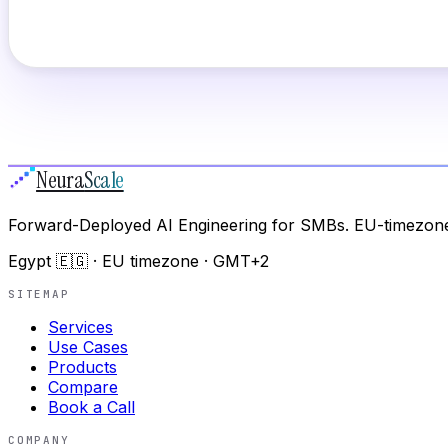
Neura
Scale
Forward-Deployed AI Engineering for SMBs. EU-timezone
Egypt 🇪🇬 · EU timezone · GMT+2
SITEMAP
Services
Use Cases
Products
Compare
Book a Call
COMPANY