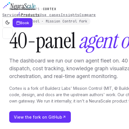
Neura
Scale
HOME
PRODUCTS
CORTEX
Services
Products
Use cases
Insights
Compare
Internal tool · Mission Control fork
Book
40-panel
agent o
The dashboard we run our own agent fleet on. 40 
dispatch, cost tracking, knowledge graph visualiza
orchestration, and real-time agent monitoring.
Cortex is a fork of Builderz Labs' Mission Control (MIT, © Build
code, design, and docs are the upstream authors' work. Our ch
own gateway. We run it internally; it isn't a NeuraScale product 
View the fork on GitHub