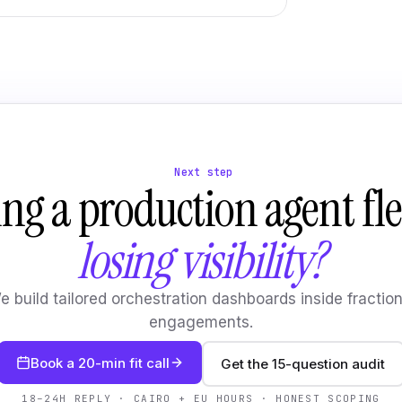
Next step
ng a production agent fle
losing visibility?
e build tailored orchestration dashboards inside fraction
engagements.
Book a 20-min fit call
Get the 15-question audit
18–24H REPLY · CAIRO + EU HOURS · HONEST SCOPING