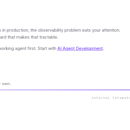
in production, the observability problem eats your attention.
rd that makes that tractable.
rking agent first. Start with
AI Agent Development
.
r own.
internal telemet