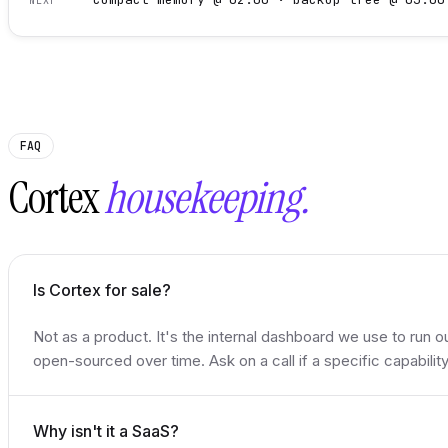
NEXT
FAQ
Cortex
housekeeping.
Is Cortex for sale?
Not as a product. It's the internal dashboard we use to run o
open-sourced over time. Ask on a call if a specific capabilit
Why isn't it a SaaS?