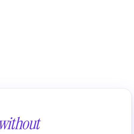
without