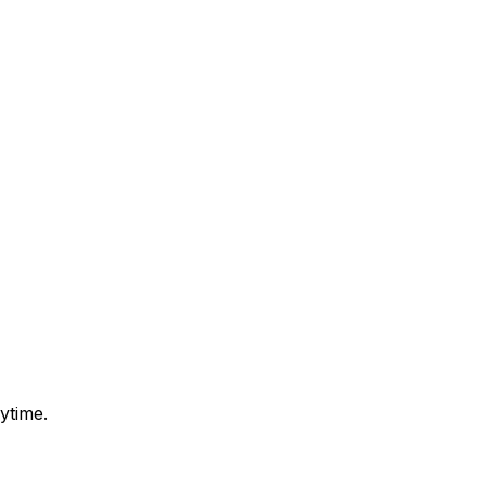
ytime.