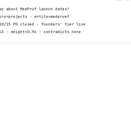
ay about MedPrüf launch dates?
ory=projects · entity=medpruef
10/15 P0 closed · founders' tier live
43 · weight=0.94 · contradicts none