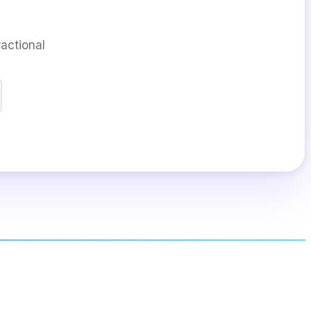
ractional