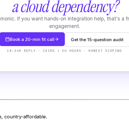
a cloud dependency?
onic. If you want hands-on integration help, that's a f
engagement.
Book a 20-min fit call
Get the 15-question audit
18–24H REPLY · CAIRO + EU HOURS · HONEST SCOPING
, country-affordable.