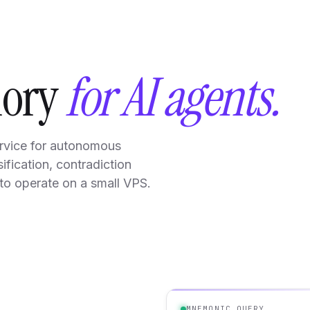
mory
for AI agents.
rvice for autonomous
ification, contradiction
to operate on a small VPS.
MNEMONIC.QUERY