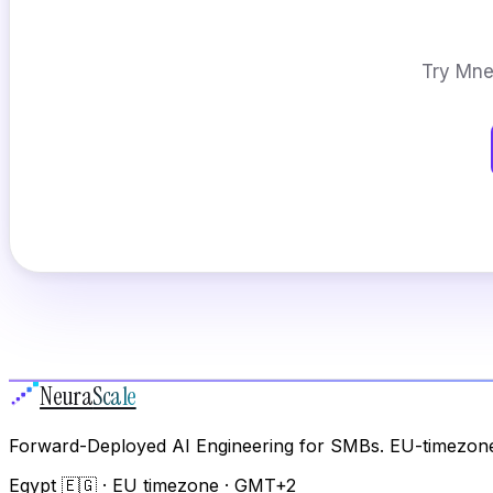
Try Mnem
Neura
Scale
Forward-Deployed AI Engineering for SMBs. EU-timezone
Egypt 🇪🇬 · EU timezone · GMT+2