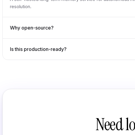
resolution.
Why open-source?
Is this production-ready?
Need l