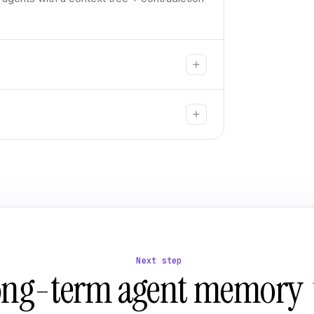
Next step
ong-term agent memory