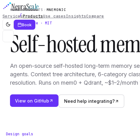
Neura
Scale
HOME
PRODUCTS
MNEMONIC
Services
Products
Use cases
Insights
Compare
Open source · MIT
Book
Self-hosted me
An open-source self-hosted long-term memory se
agents. Context tree architecture, 6-category class
resolution. Runs on mem0 + Qdrant, ~$1–2/month 
View on GitHub
Need help integrating?
Design goals