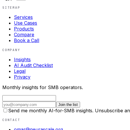
SITEMAP
Services
Use Cases
Products
Compare
Book a Call
COMPANY
Insights
AI Audit Checklist
Legal
Privacy
Monthly insights for SMB operators.
Join the list
Send me monthly AI-for-SMB insights. Unsubscribe an
CONTACT
omar@neurascale.org