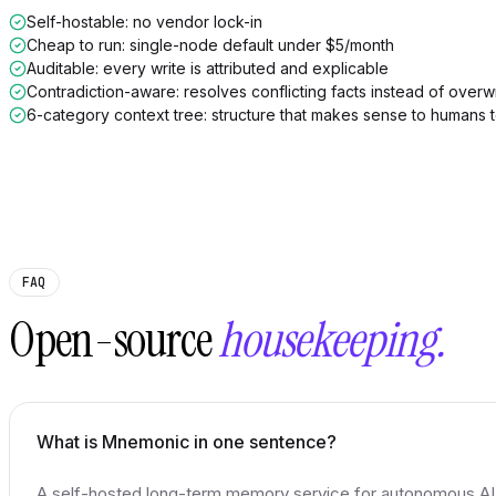
Self-hostable: no vendor lock-in
Cheap to run: single-node default under $5/month
Auditable: every write is attributed and explicable
Contradiction-aware: resolves conflicting facts instead of overwr
6-category context tree: structure that makes sense to humans 
FAQ
Open-source
housekeeping.
What is Mnemonic in one sentence?
A self-hosted long-term memory service for autonomous AI a