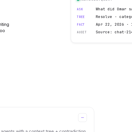
What did Omar s
ASK
Resolve · categ
TREE
iting
Apr 22, 2026 · 
FACT
too
Source: chat-21
AUDIT
gents with a context tree + contradiction